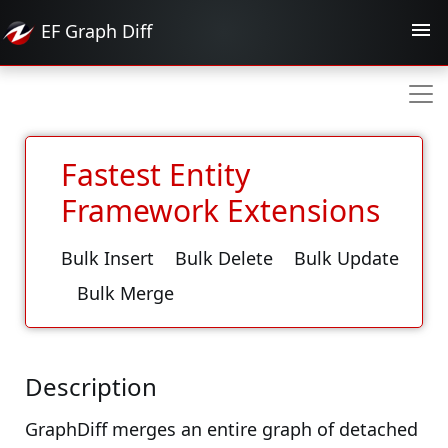
EF
Graph Diff
Fastest Entity
Framework Extensions
Bulk Insert
Bulk Delete
Bulk Update
Bulk Merge
Description
GraphDiff merges an entire graph of detached