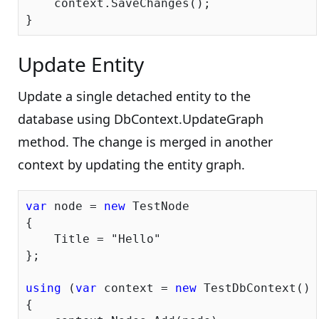
    context.SaveChanges();

Update Entity
Update a single detached entity to the
database using DbContext.UpdateGraph
method. The change is merged in another
context by updating the entity graph.
var
 node = 
new
 TestNode

{

    Title = 
"Hello"
};

using
 (
var
 context = 
new
 TestDbContext())

{
