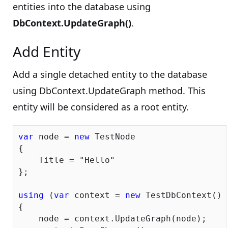
entities into the database using
DbContext.UpdateGraph()
.
Add Entity
Add a single detached entity to the database
using DbContext.UpdateGraph method. This
entity will be considered as a root entity.
var
 node = 
new
 TestNode

{

    Title = 
"Hello"
};

using
 (
var
 context = 
new
 TestDbContext())

{

    node = context.UpdateGraph(node);
