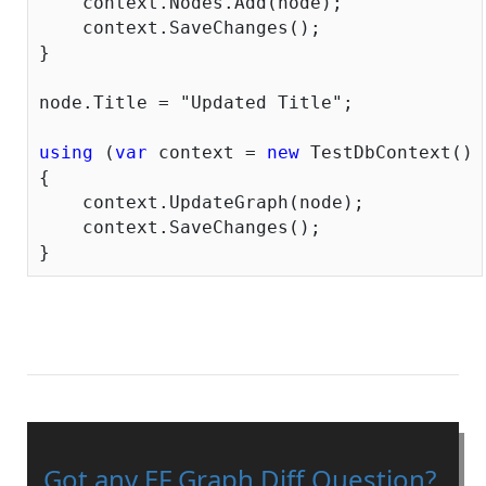
    context.Nodes.Add(node);

    context.SaveChanges();

}

node.Title = 
"Updated Title"
;

using
 (
var
 context = 
new
 TestDbContext())

{

    context.UpdateGraph(node);

    context.SaveChanges();

Got any EF Graph Diff Question?